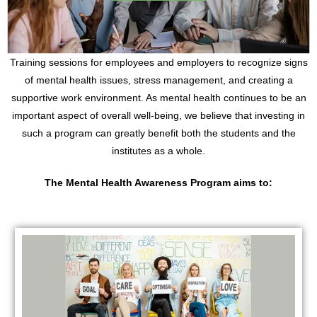
Training sessions for employees and employers to recognize signs
of mental health issues, stress management, and creating a
supportive work environment. As mental health continues to be an
important aspect of overall well-being, we believe that investing in
such a program can greatly benefit both the students and the
institutes as a whole.
The Mental Health Awareness Program aims to
: