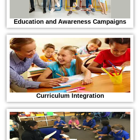
Education and Awareness Campaigns
Curriculum Integration