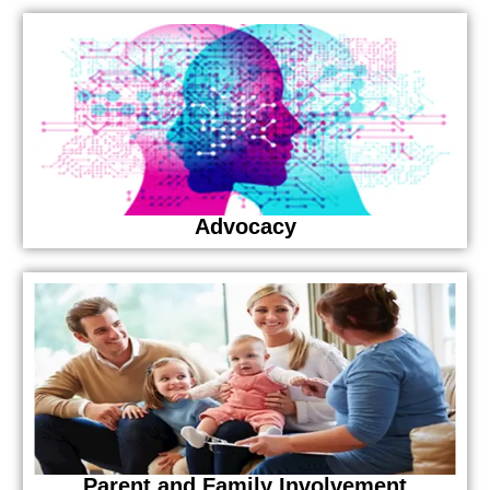
Advocacy
Parent and Family Involvement