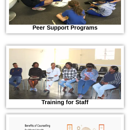
Peer Support Programs
Training for Staff