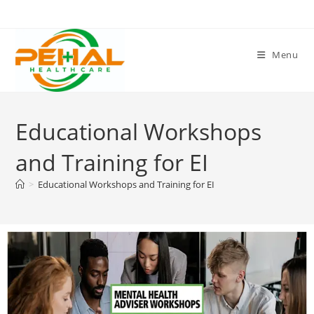
Menu
Educational Workshops
and Training for EI
>
Educational Workshops and Training for EI