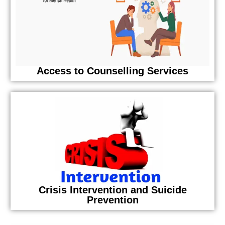
Access to Counselling Services
Crisis Intervention and Suicide
Prevention